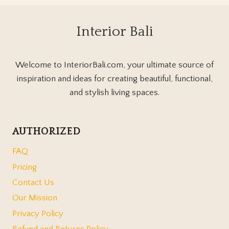
Interior Bali
Welcome to InteriorBali.com, your ultimate source of
inspiration and ideas for creating beautiful, functional,
and stylish living spaces.
AUTHORIZED
FAQ
Pricing
Contact Us
Our Mission
Privacy Policy