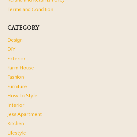
Refund and Returns Policy
Terms and Condition
CATEGORY
Design
DIY
Exterior
Farm House
Fashion
Furniture
How To Style
Interior
Jess Apartment
Kitchen
Lifestyle