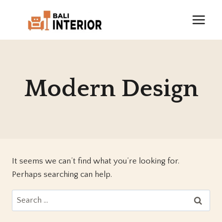
Skip
to
content
Modern Design
It seems we can’t find what you’re looking for.
Perhaps searching can help.
Search
for: