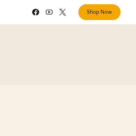
Shop Now