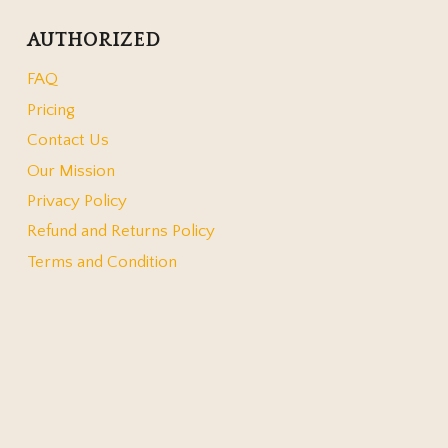
AUTHORIZED
FAQ
Pricing
Contact Us
Our Mission
Privacy Policy
Refund and Returns Policy
Terms and Condition