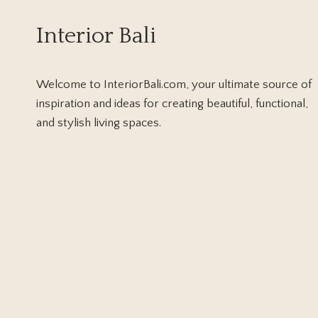
LIVE
SIDANG
Interior Bali
ISBAT
FOR
FINAL
VERDICT
Welcome to InteriorBali.com, your ultimate source of
inspiration and ideas for creating beautiful, functional,
and stylish living spaces.