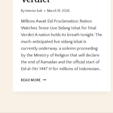
By
Interior bali
March 19, 2026
Millions Await Eid Proclamation: Nation
Watches Tense Live Sidang Isbat for Final
Verdict A nation holds its breath tonight. The
much-anticipated live sidang isbat is
currently underway, a solemn proceeding
by the Ministry of Religion that will declare
the end of Ramadan and the official start of
Eid al-Fitr 1447 H for millions of Indonesian…
MILLIONS
READ MORE
AWAIT
EID
PROCLAMATION:
NATION
WATCHES
TENSE