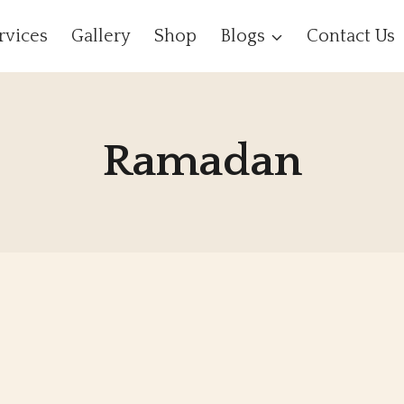
rvices
Gallery
Shop
Blogs
Contact Us
Ramadan