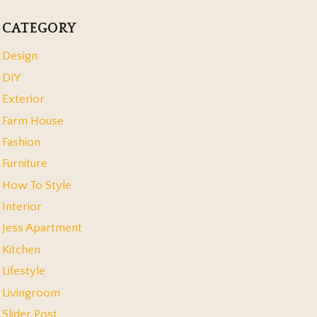
CATEGORY
Design
DIY
Exterior
Farm House
Fashion
Furniture
How To Style
Interior
Jess Apartment
Kitchen
Lifestyle
Livingroom
Slider Post