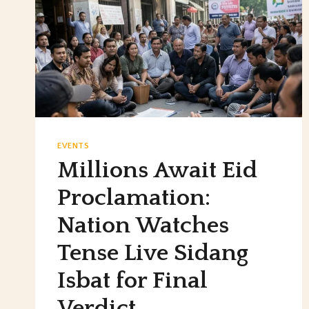
EVENTS
Millions Await Eid
Proclamation:
Nation Watches
Tense Live Sidang
Isbat for Final
Verdict